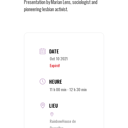
Presentation by Marian Lens, sociologist and
pioneering lesbian activist.
DATE
Oct 10 2021
Expiré!
HEURE
11 h 00 min - 12 h 30 min
LIEU
RainbowHouse de
Bruxelles