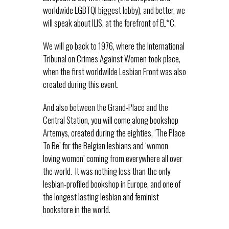
worldwide LGBTQI biggest lobby), and better, we
will speak about ILIS, at the forefront of EL*C.
We will go back to 1976, where the International
Tribunal on Crimes Against Women took place,
when the first worldwilde Lesbian Front was also
created during this event.
And also between the Grand-Place and the
Central Station, you will come along bookshop
Artemys, created during the eighties, ‘The Place
To Be’ for the Belgian lesbians and ‘womon
loving womon’ coming from everywhere all over
the world. It was nothing less than the only
lesbian-profiled bookshop in Europe, and one of
the longest lasting lesbian and feminist
bookstore in the world.