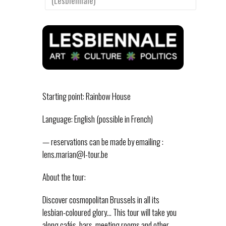
(Lesbiennale)
Starting point: Rainbow House
Language: English (possible in French)
— reservations can be made by emailing :
lens.marian@l-tour.be
About the tour:
Discover cosmopolitan Brussels in all its
lesbian-coloured glory… This tour will take you
along cafés, bars, meeting rooms and other