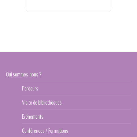
Qui sommes-nous ?
Parcours
Visite de bibliothèques
Evénements
Conférences / Formations