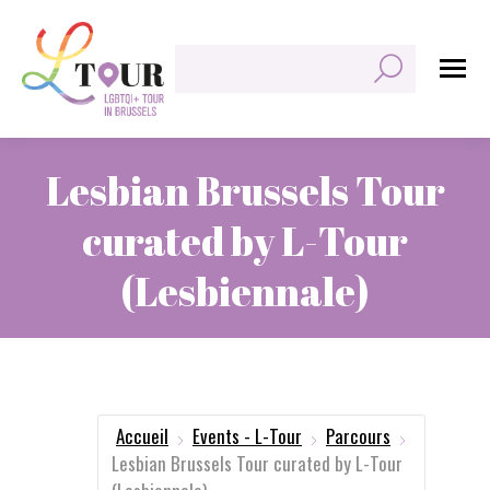
Rechercher:
Lesbian Brussels Tour
curated by L-Tour
(Lesbiennale)
Vous êtes ici :
Accueil
Events - L-Tour
Parcours
Lesbian Brussels Tour curated by L-Tour