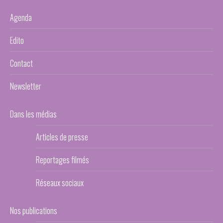
Agenda
Edito
Contact
Newsletter
Dans les médias
Articles de presse
Reportages filmés
Réseaux sociaux
Nos publications