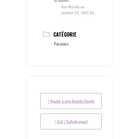
Rue Marché-au-
charbon 42, 1000 Bxl
CATÉGORIE
Parcours
+ Ajouter à mon Agenda Google
+ iCal / Outlook export