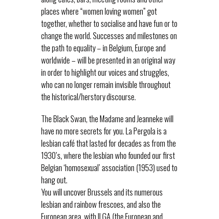
places where “women loving women” got
together, whether to socialise and have fun or to
change the world. Successes and milestones on
the path to equality – in Belgium, Europe and
worldwide – will be presented in an original way
in order to highlight our voices and struggles,
who can no longer remain invisible throughout
the historical/herstory discourse.
The Black Swan, the Madame and Jeanneke will
have no more secrets for you. La Pergola is a
lesbian café that lasted for decades as from the
1930’s, where the lesbian who founded our first
Belgian ‘homosexual’ association (1953) used to
hang out.
You will uncover Brussels and its numerous
lesbian and rainbow frescoes, and also the
European area, with ILGA (the European and