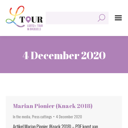
Search:
4 December 2020
You are here:
Marian Pionier (Knack 2018)
In the media
,
Press cuttings
4 December 2020
Artikel Marian Pionier (Knack 2018) – PDF komt aan