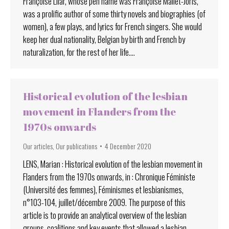
Françoise Lilar, whose pen name was Françoise Mallet-Joris,
was a prolific author of some thirty novels and biographies (of
women), a few plays, and lyrics for French singers. She would
keep her dual nationality, Belgian by birth and French by
naturalization, for the rest of her life.…
Historical evolution of the lesbian
movement in Flanders from the
1970s onwards
Our articles
,
Our publications
4 December 2020
LENS, Marian : Historical evolution of the lesbian movement in
Flanders from the 1970s onwards, in : Chronique Féministe
(Université des femmes), Féminismes et lesbianismes,
n°103-104, juillet/décembre 2009. The purpose of this
article is to provide an analytical overview of the lesbian
groups, coalitions and key events that allowed a lesbian