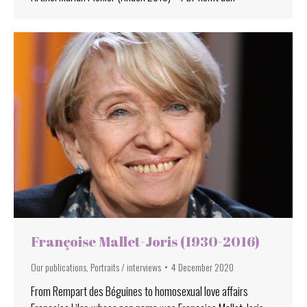
Françoise Mallet-Joris (1930-2016)
Our publications
,
Portraits / interviews
4 December 2020
From Rempart des Béguines to homosexual love affairs