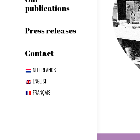
publications
Press releases
Contact
NEDERLANDS
ENGLISH
FRANÇAIS