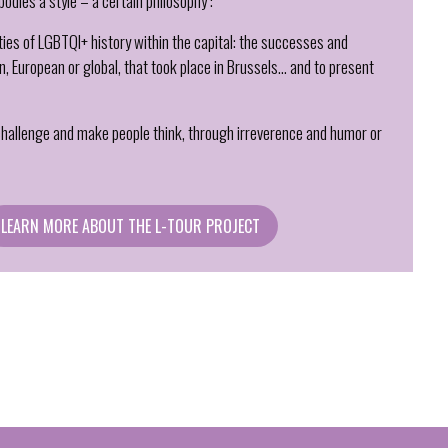
bodies a style – a certain philosophy :
ities of LGBTQI+ history within the capital: the successes and
ian, European or global, that took place in Brussels… and to present
 challenge and make people think, through irreverence and humor or
LEARN MORE ABOUT THE L-TOUR PROJECT