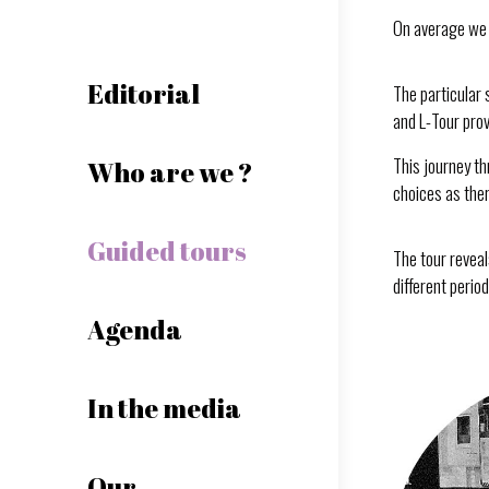
On average we 
Editorial
The particular 
and L-Tour prov
This journey th
Who are we ?
choices as there
Guided tours
The tour reveal
different perio
Agenda
In the media
Our