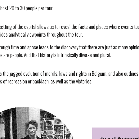
host 20 to 30 people per tour.
setting of the capital allows us to reveal the facts and places where events to
ides analytical viewpoints throughout the tour.
rough time and space leads to the discovery that there are just as many opinio
 are people. And that history is intrinsically diverse and plural.
s the jagged evolution of morals, laws and rights in Belgium, and also outlines
ds of repression or backlash, as well as the victories.