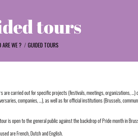
ded tours
 ARE WE ?
GUIDED TOURS
s are carried out for specific projects (festivals, meetings, organizations, …) o
ersaries, companies, …), as well as for official institutions (Brussels, commun
e tour is open to the general public against the backdrop of Pride month in Brus
used are French, Dutch and English.