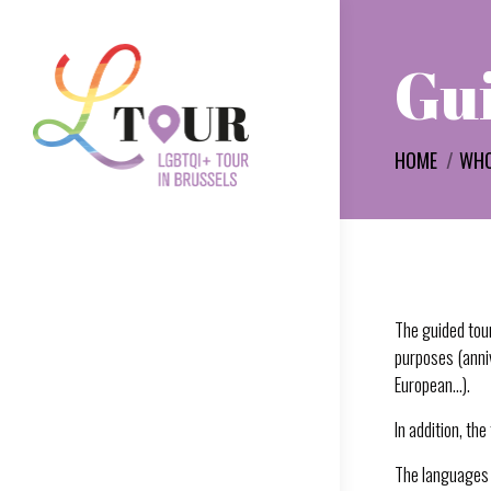
Gui
You are here:
HOME
WHO
The guided tour
purposes (anniv
European…).
In addition, th
The languages 