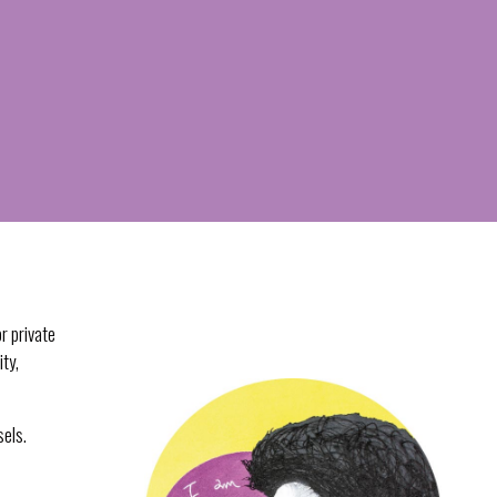
r private
ity,
sels.