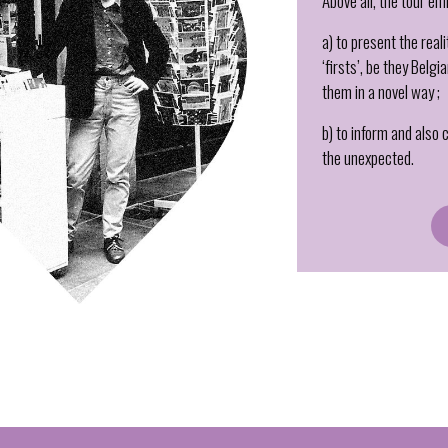
Above all, the tour em
a) to present the real
‘firsts’, be they Belg
them in a novel way ;
b) to inform and also
the unexpected.