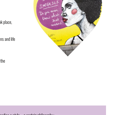
ok place,
ns and life
 the