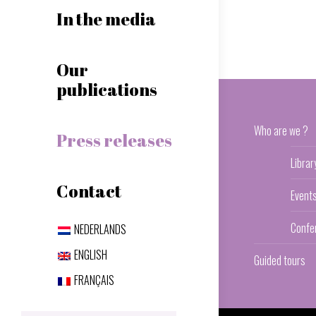
In the media
Our
publications
Who are we ?
Press releases
Librar
Contact
Event
Confe
NEDERLANDS
ENGLISH
Guided tours
FRANÇAIS