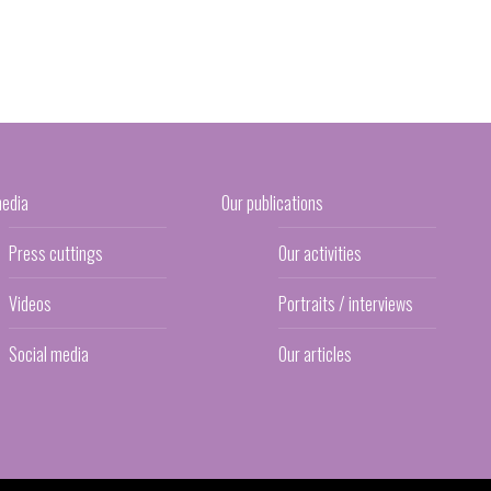
media
Our publications
Press cuttings
Our activities
Videos
Portraits / interviews
Social media
Our articles