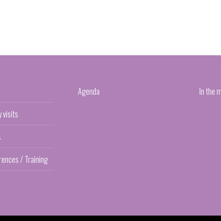
Agenda
In the 
y visits
s
rences / Training