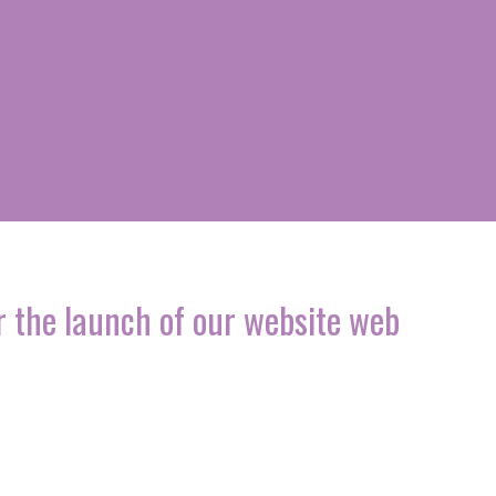
 the launch of our website web