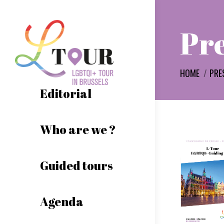
Pre
You are here:
HOME
PRE
Editorial
Who are we ?
Guided tours
Agenda