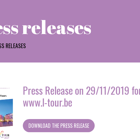
ss releases
SS RELEASES
Press Release on 29/11/2019 for
www.l-tour.be
DOWNLOAD THE PRESS RELEASE