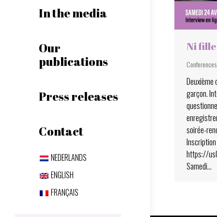
In the media
Ni fill
Our
publications
Conferences
Deuxième c
garçon. Int
Press releases
questionne
enregistrem
soirée-ren
Contact
Inscription 
https://u
NEDERLANDS
Samedi…
ENGLISH
FRANÇAIS