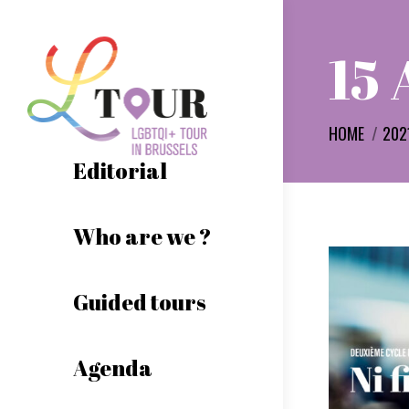
15 
You are her
HOME
202
Editorial
Who are we ?
Guided tours
Agenda