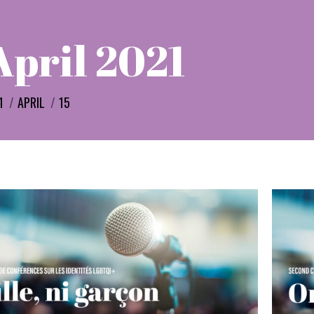
April 2021
e:
1
APRIL
15