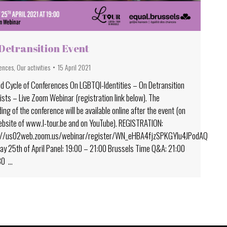
Detransition Event
ences
,
Our activities
15 April 2021
d Cycle of Conferences On LGBTQI-Identities – On Detransition
ists – Live Zoom Webinar (registration link below). The
ing of the conference will be available online after the event (on
ebsite of www.l-tour.be and on YouTube). REGISTRATION:
://us02web.zoom.us/webinar/register/WN_eHBA4fjzSPKGYlu4JPodAQ
y 25th of April Panel: 19:00 – 21:00 Brussels Time Q&A: 21:00
30 …