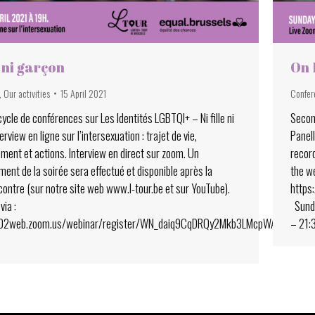
e ni garçon
On 
,
Our activities
15 April 2021
Confer
ycle de conférences sur Les Identités LGBTQI+ – Ni fille ni
Secon
erview en ligne sur l’intersexuation : trajet de vie,
Panell
ment et actions. Interview en direct sur zoom. Un
record
ent de la soirée sera effectué et disponible après la
the w
contre (sur notre site web www.l-tour.be et sur YouTube).
https
via :
Sunda
s02web.zoom.us/webinar/register/WN_daiq9CqDRQy2Mkb3LMcpWA
– 21: