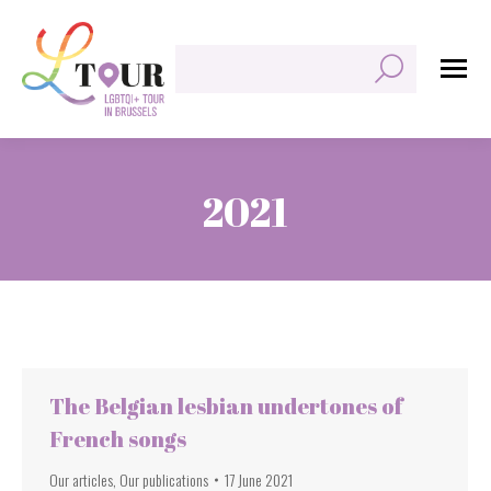
Search:
2021
You are here:
The Belgian lesbian undertones of
French songs
Our articles
,
Our publications
17 June 2021