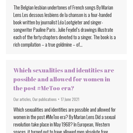
The Belgian lesbian undertones of French songs By Marian
Lens Les dessous lesbiens de la chanson is a four-handed
book written by journalist Léa Lootgieter and singer-
songwriter Pauline Paris . Julie Feydel’s drawings illustrate
each of the forty chapters devoted to a singer. The book is a
rich compilation – a true goldmine – of…
Which sexualities and identities are
possible and allowed for women in
the post #MeToo era?
Our articles
,
Our publications
17 June 2021
Which sexualities and identities are possible and allowed for
women in the post #MeToo era? By Marian Lens Did a sexual
revolution take place in May 1968? In European, Western
spaces, it turned out to have allowed men absolute free