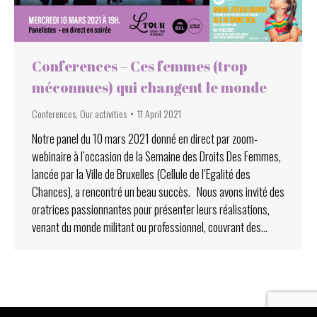
Conferences – Ces femmes (trop
méconnues) qui changent le monde
Conferences
,
Our activities
11 April 2021
Notre panel du 10 mars 2021 donné en direct par zoom-
webinaire à l’occasion de la Semaine des Droits Des Femmes,
lancée par la Ville de Bruxelles (Cellule de l’Egalité des
Chances), a rencontré un beau succès. Nous avons invité des
oratrices passionnantes pour présenter leurs réalisations,
venant du monde militant ou professionnel, couvrant des…