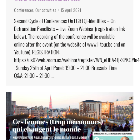
Conferences
,
Our activities
15 April 2021
Second Cycle of Conferences On LGBTQI-Identities – On
Detransition Panellists – Live Zoom Webinar (registration link
below). The recording of the conference will be available
online after the event (on the website of www.l-tour.be and on
YouTube). REGISTRATION:
https://us02web.zoom.us/webinar/register/WN_eHBA4fjzSPKGYlu
Sunday 25th of April Panel: 19:00 – 21:00 Brussels Time
Q&A: 21:00 – 21:30 …