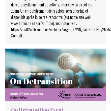
de vie, questionnement et actions. Interview en direct sur
zoom. Un enregistrement de la soirée sera effectué et
disponible après la soirée-rencontre (sur notre site web
www.l-tour.be et sur YouTube). Inscription via :
https://us02web.zoom.us/webinar/register/WN_daiq9CqDRQy2Mk
Samedi…
On Detransition Event