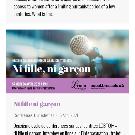
access to women after a limiting puritanist period of a few
centuries. What is the…
Ni fille ni garçon
Conferences
,
Our activities
15 April 2021
Deuxième cycle de conférences sur Les Identités LGBTQI+ –
Ni fille ni garçon. Interview en ligne sur l’intersexuation : trajet