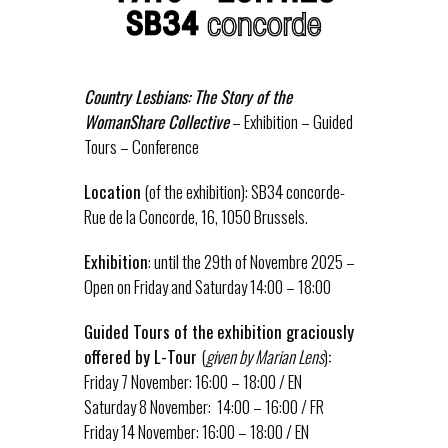
Country Lesbians: The Story of the
WomanShare Collective
– Exhibition – Guided
Tours – Conference
Location
(of the exhibition): SB34 concorde-
Rue de la Concorde, 16, 1050 Brussels.
Exhibition
: until the 29th of Novembre 2025 –
Open on Friday and Saturday 14:00 – 18:00
Guided Tours of the
exhibition graciously
offered by L-Tour
(
given by Marian Lens
)
:
Friday 7 November: 16:00 – 18:00 / EN
Saturday 8 November: 14:00 – 16:00 / FR
Friday 14 November: 16:00 – 18:00 / EN