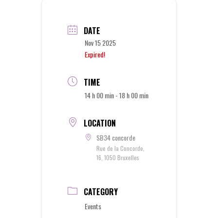
DATE
Nov 15 2025
Expired!
TIME
14 h 00 min - 18 h 00 min
LOCATION
SB34 concorde
Rue de la Concorde,
16, 1050 Bruxelles
CATEGORY
Events