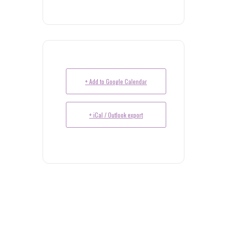
+ Add to Google Calendar
+ iCal / Outlook export