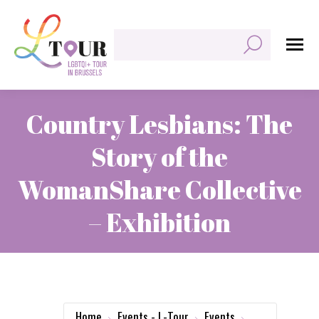
Search:
Country Lesbians: The
Story of the
WomanShare Collective
– Exhibition
You are here:
Home
Events - L-Tour
Events