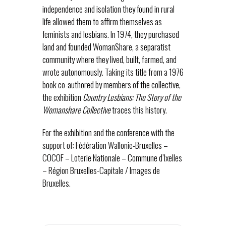
independence and isolation they found in rural
life allowed them to affirm themselves as
feminists and lesbians. In 1974, they purchased
land and founded WomanShare, a separatist
community where they lived, built, farmed, and
wrote autonomously. Taking its title from a 1976
book co-authored by members of the collective,
the exhibition
Country Lesbians: The Story of the
Womanshare Collective
traces this history.
For the exhibition and the conference with the
support of: Fédération Wallonie-Bruxelles –
COCOF – Loterie Nationale – Commune d’Ixelles
– Région Bruxelles-Capitale / Images de
Bruxelles.