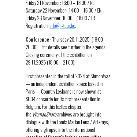
Friday 21 November: 16:00 – 18:00 / NL
Saturday 22 November: 14:00 – 16:00 / EN
Friday 28 November: 16:00 – 18:00 / FR
Registration:
info@l-tour.be
.
Conference
: Thursday 20.11.2025 (18:00 –
20:30) – for details see further in the agenda.
Closing ceremony of the exhibition on
29.11.2025 (18:00 – 21:00).
First presented in the fall of 2024 at Shmorévaz
— an independent exhibition space based in
Paris — Country Lesbians is now shown at
SB34 concorde for its first presentation in
Belgium. For this Ixelles chapter,
the
WomanShare
archives are brought into
dialogue with the Fonds Marian Lens / Artemys,
offering a glimpse into the international