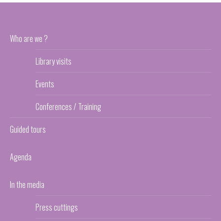
Who are we ?
Library visits
Events
Conferences / Training
Guided tours
Agenda
In the media
Press cuttings