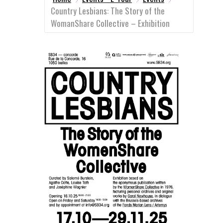
Country Lesbians: The Story of the
WomanShare Collective – Exhibition