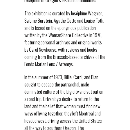
reception of Oregon’s lesbian communities.
The exhibition is curated by Joséphine Wagnier,
Salomé Burstein, Agathe Cotte and Louise Toth,
and is based on the eponymous publication
written by the WomanShare Collective in 1976,
featuring personal archives and original works
by Carol Newhouse, with reviews and books
coming from the Brussels-based archives of the
Fonds Marian Lens / Artemys.
In the summer of 1973, Billie, Carol, and Dian
sought to escape the patriarchal, male-
dominated culture of the big city and set out on
a road trip. Driven by a desire to return to the
land and the belief that women must find new
ways of living together, they left Montreal and
headed west, driving across the United States
all the way to southern Oregon. The