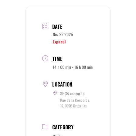
DATE
Nov 22 2025
Expired!
TIME
14 h 00 min - 16 h 00 min
LOCATION
SB34 concorde
Rue de la Concorde,
16, 1050 Bruxelles
CATEGORY