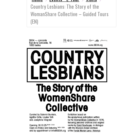
Country Lesbians: The Story of the
WomanShare Collective – Guided Tours
(EN)