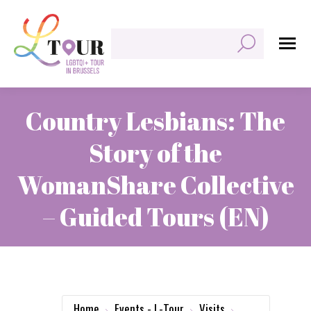
Search:
Country Lesbians: The
Story of the
WomanShare Collective
– Guided Tours (EN)
You are here:
Home
Events - L-Tour
Visits