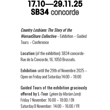
Country Lesbians: The Story of the
WomanShare Collective
– Exhibition – Guided
Tours – Conference
Location
(of the exhibition): SB34 concorde-
Rue de la Concorde, 16, 1050 Brussels.
Exhibition
: until the 29th of Novembre 2025 –
Open on Friday and Saturday 14:00 – 18:00
Guided Tours of the
exhibition graciously
offered by L-Tour
(
given by Marian Lens
)
:
Friday 7 November: 16:00 – 18:00 / EN
Saturday 8 November: 14:00 – 16:00 / FR