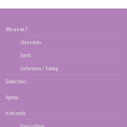
Who are we ?
Library visits
Events
Conferences / Training
Guided tours
Agenda
In the media
Press cuttings