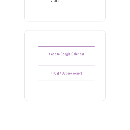
Visits
+ Add to Google Calendar
+ iCal / Outlook export