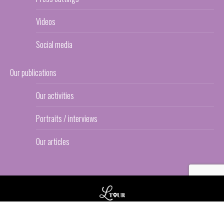
Videos
Social media
Our publications
Our activities
Portraits / interviews
Our articles
© L-TOUR
Footer Bas