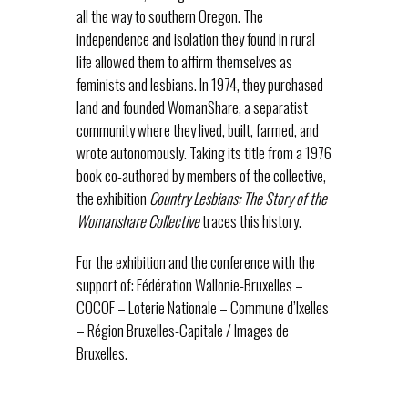
all the way to southern Oregon. The
independence and isolation they found in rural
life allowed them to affirm themselves as
feminists and lesbians. In 1974, they purchased
land and founded WomanShare, a separatist
community where they lived, built, farmed, and
wrote autonomously. Taking its title from a 1976
book co-authored by members of the collective,
the exhibition
Country Lesbians: The Story of the
Womanshare Collective
traces this history.
For the exhibition and the conference with the
support of: Fédération Wallonie-Bruxelles –
COCOF – Loterie Nationale – Commune d’Ixelles
– Région Bruxelles-Capitale / Images de
Bruxelles.