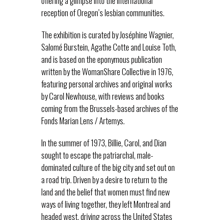
offering a glimpse into the international
reception of Oregon’s lesbian communities.
The exhibition is curated by Joséphine Wagnier,
Salomé Burstein, Agathe Cotte and Louise Toth,
and is based on the eponymous publication
written by the WomanShare Collective in 1976,
featuring personal archives and original works
by Carol Newhouse, with reviews and books
coming from the Brussels-based archives of the
Fonds Marian Lens / Artemys.
In the summer of 1973, Billie, Carol, and Dian
sought to escape the patriarchal, male-
dominated culture of the big city and set out on
a road trip. Driven by a desire to return to the
land and the belief that women must find new
ways of living together, they left Montreal and
headed west, driving across the United States