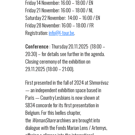
Friday 14 November: 16:00 – 18:00 / EN
Friday 21 November: 16:00 – 18:00 / NL
Saturday 22 November: 14:00 – 16:00 / EN
Friday 28 November: 16:00 – 18:00 / FR
Registration:
info@l-tour.be
.
Conference
: Thursday 20.11.2025 (18:00 –
20:30) – for details see further in the agenda.
Closing ceremony of the exhibition on
29.11.2025 (18:00 – 21:00).
First presented in the fall of 2024 at Shmorévaz
— an independent exhibition space based in
Paris — Country Lesbians is now shown at
SB34 concorde for its first presentation in
Belgium. For this Ixelles chapter,
the
WomanShare
archives are brought into
dialogue with the Fonds Marian Lens / Artemys,