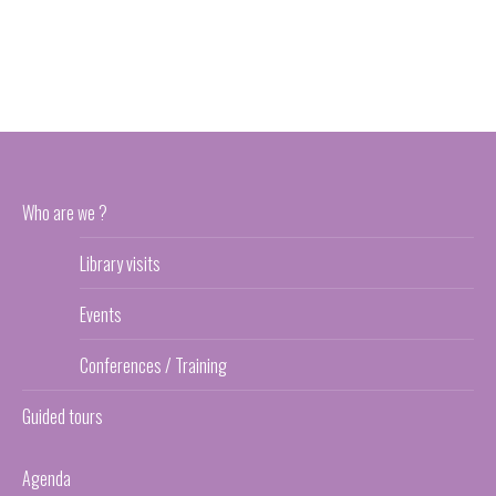
Who are we ?
Library visits
Events
Conferences / Training
Guided tours
Agenda