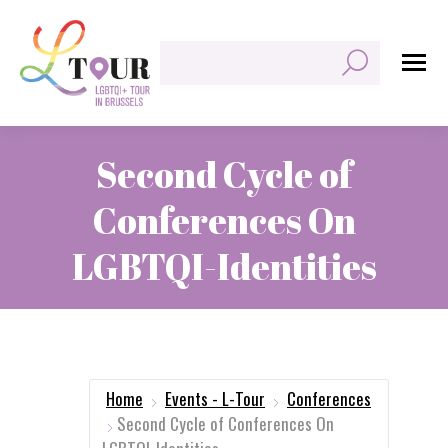
Search:
Second Cycle of
Conferences On
LGBTQI-Identities
You are here:
Home
Events - L-Tour
Conferences
Second Cycle of Conferences On