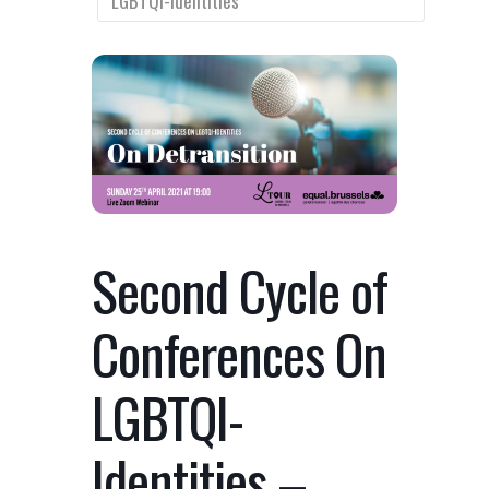
LGBTQI-Identities
Second Cycle of
Conferences On
LGBTQI-
Identities –