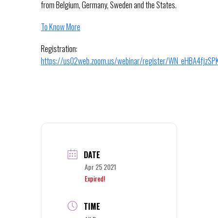
from Belgium, Germany, Sweden and the States.
To Know More
Registration:
https://us02web.zoom.us/webinar/register/WN_eHBA4fjzS
DATE
Apr 25 2021
Expired!
TIME