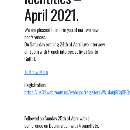
April 2021.
We are pleased to inform you of our two new
conferences:
On Saturday evening 24th of April: Live interview
on Zoom with French intersex activist Sarita
Guillot.
To Know More
Registration:
https://us02web.zoom.us/webinar/register/WN_daiq9CqD
Followed on Sunday 25th of April with a
conference on Detransition with 4 panellists,