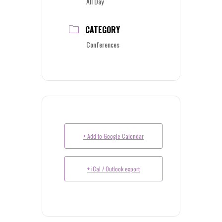
All Day
CATEGORY
Conferences
+ Add to Google Calendar
+ iCal / Outlook export