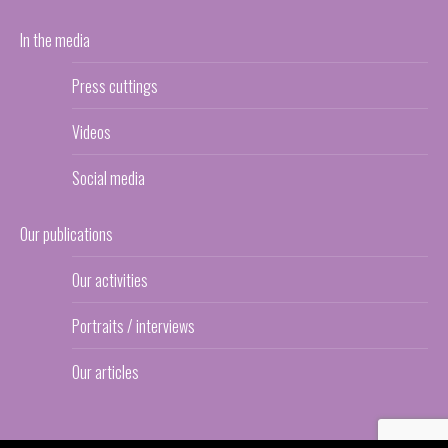
In the media
Press cuttings
Videos
Social media
Our publications
Our activities
Portraits / interviews
Our articles