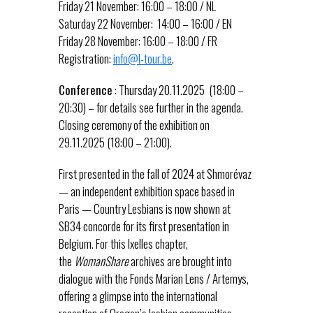
Friday 21 November: 16:00 – 18:00 / NL
Saturday 22 November: 14:00 – 16:00 / EN
Friday 28 November: 16:00 – 18:00 / FR
Registration:
info@l-tour.be
.
Conference
: Thursday 20.11.2025 (18:00 –
20:30) – for details see further in the agenda.
Closing ceremony of the exhibition on
29.11.2025 (18:00 – 21:00).
First presented in the fall of 2024 at Shmorévaz
— an independent exhibition space based in
Paris — Country Lesbians is now shown at
SB34 concorde for its first presentation in
Belgium. For this Ixelles chapter,
the
WomanShare
archives are brought into
dialogue with the Fonds Marian Lens / Artemys,
offering a glimpse into the international