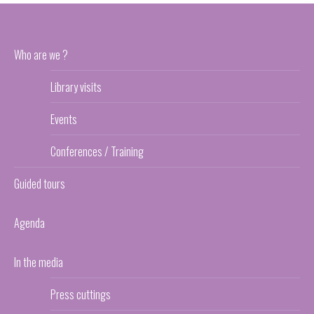
Who are we ?
Library visits
Events
Conferences / Training
Guided tours
Agenda
In the media
Press cuttings