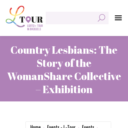
Search:
Country Lesbians: The
Story of the
WomanShare Collective
– Exhibition
You are here:
Home
Events - L-Tour
Events