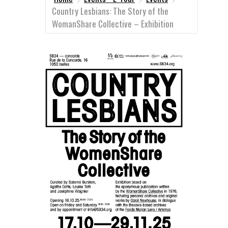
Country Lesbians: The Story of the
WomanShare Collective – Exhibition