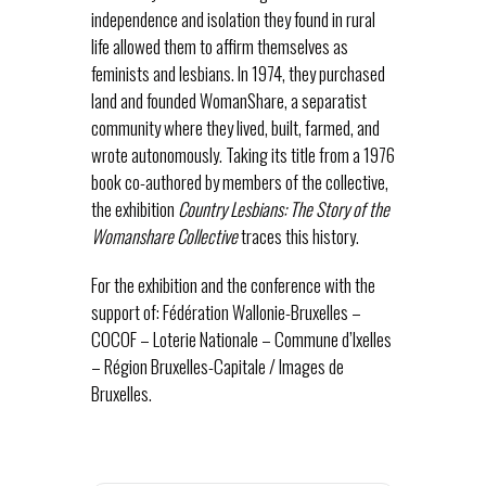
independence and isolation they found in rural
life allowed them to affirm themselves as
feminists and lesbians. In 1974, they purchased
land and founded WomanShare, a separatist
community where they lived, built, farmed, and
wrote autonomously. Taking its title from a 1976
book co-authored by members of the collective,
the exhibition
Country Lesbians: The Story of the
Womanshare Collective
traces this history.
For the exhibition and the conference with the
support of: Fédération Wallonie-Bruxelles –
COCOF – Loterie Nationale – Commune d’Ixelles
– Région Bruxelles-Capitale / Images de
Bruxelles.