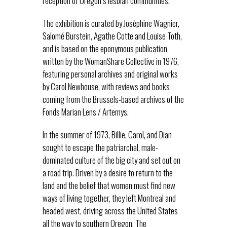
reception of Oregon’s lesbian communities.
The exhibition is curated by Joséphine Wagnier,
Salomé Burstein, Agathe Cotte and Louise Toth,
and is based on the eponymous publication
written by the WomanShare Collective in 1976,
featuring personal archives and original works
by Carol Newhouse, with reviews and books
coming from the Brussels-based archives of the
Fonds Marian Lens / Artemys.
In the summer of 1973, Billie, Carol, and Dian
sought to escape the patriarchal, male-
dominated culture of the big city and set out on
a road trip. Driven by a desire to return to the
land and the belief that women must find new
ways of living together, they left Montreal and
headed west, driving across the United States
all the way to southern Oregon. The