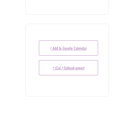
+ Add to Google Calendar
+ iCal / Outlook export