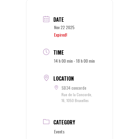
DATE
Nov 22 2025
Expired!
TIME
14 h 00 min - 18 h 00 min
LOCATION
SB34 concorde
Rue de la Concorde,
16, 1050 Bruxelles
CATEGORY
Events