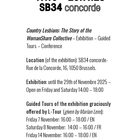
Country Lesbians: The Story of the
WomanShare Collective
– Exhibition – Guided
Tours – Conference
Location
(of the exhibition): SB34 concorde-
Rue de la Concorde, 16, 1050 Brussels.
Exhibition
: until the 29th of Novembre 2025 –
Open on Friday and Saturday 14:00 – 18:00
Guided Tours of the
exhibition graciously
offered by L-Tour
(
given by Marian Lens
)
:
Friday 7 November: 16:00 – 18:00 / EN
Saturday 8 November: 14:00 – 16:00 / FR
Friday 14 November: 16:00 – 18:00 / EN