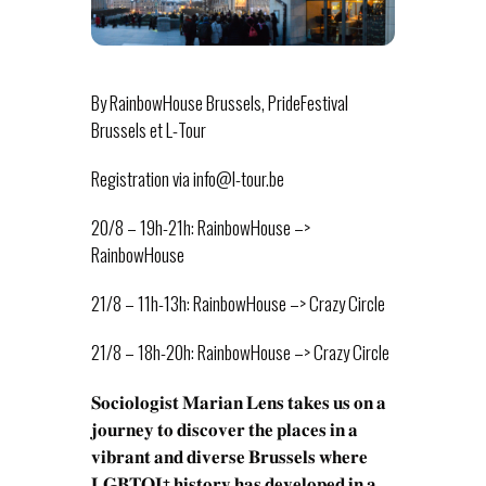
By RainbowHouse Brussels, PrideFestival
Brussels et L-Tour
Registration via info@l-tour.be
20/8 – 19h-21h: RainbowHouse –>
RainbowHouse
21/8 – 11h-13h: RainbowHouse –> Crazy Circle
21/8 – 18h-20h: RainbowHouse –> Crazy Circle
𝐒𝐨𝐜𝐢𝐨𝐥𝐨𝐠𝐢𝐬𝐭 𝐌𝐚𝐫𝐢𝐚𝐧 𝐋𝐞𝐧𝐬 𝐭𝐚𝐤𝐞𝐬 𝐮𝐬 𝐨𝐧 𝐚
𝐣𝐨𝐮𝐫𝐧𝐞𝐲 𝐭𝐨 𝐝𝐢𝐬𝐜𝐨𝐯𝐞𝐫 𝐭𝐡𝐞 𝐩𝐥𝐚𝐜𝐞𝐬 𝐢𝐧 𝐚
𝐯𝐢𝐛𝐫𝐚𝐧𝐭 𝐚𝐧𝐝 𝐝𝐢𝐯𝐞𝐫𝐬𝐞 𝐁𝐫𝐮𝐬𝐬𝐞𝐥𝐬 𝐰𝐡𝐞𝐫𝐞
𝐋𝐆𝐁𝐓𝐐𝐈+ 𝐡𝐢𝐬𝐭𝐨𝐫𝐲 𝐡𝐚𝐬 𝐝𝐞𝐯𝐞𝐥𝐨𝐩𝐞𝐝 𝐢𝐧 𝐚