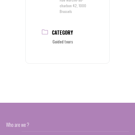
charbon 42, 1000
Brussels
CATEGORY
Guided tours
Who are we ?