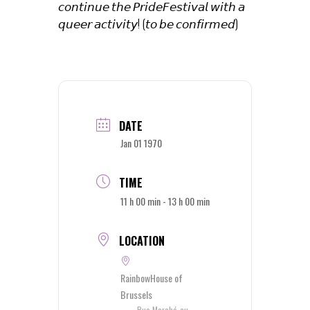
𝘤𝘰𝘯𝘵𝘪𝘯𝘶𝘦 𝘵𝘩𝘦 𝘗𝘳𝘪𝘥𝘦𝘍𝘦𝘴𝘵𝘪𝘷𝘢𝘭 𝘸𝘪𝘵𝘩 𝘢
𝘲𝘶𝘦𝘦𝘳 𝘢𝘤𝘵𝘪𝘷𝘪𝘵𝘺! (𝘵𝘰 𝘣𝘦 𝘤𝘰𝘯𝘧𝘪𝘳𝘮𝘦𝘥)
DATE
Jan 01 1970
TIME
11 h 00 min - 13 h 00 min
LOCATION
RainbowHouse of
Brussels
Rue Marché-au-