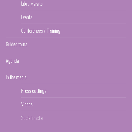
Library visits
Events
Conferences / Training
Guided tours
Agenda
In the media
Press cuttings
Videos
Social media