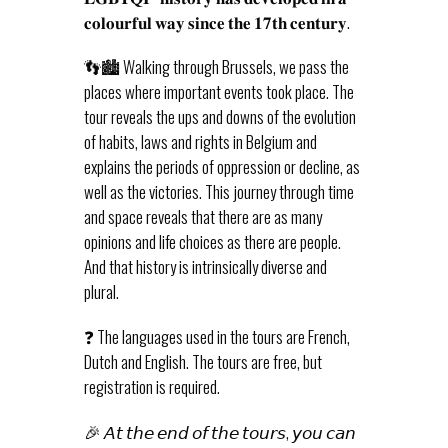
𝐜𝐨𝐥𝐨𝐮𝐫𝐟𝐮𝐥 𝐰𝐚𝐲 𝐬𝐢𝐧𝐜𝐞 𝐭𝐡𝐞 𝟏𝟕𝐭𝐡 𝐜𝐞𝐧𝐭𝐮𝐫𝐲.
👣🏙️ Walking through Brussels, we pass the
places where important events took place. The
tour reveals the ups and downs of the evolution
of habits, laws and rights in Belgium and
explains the periods of oppression or decline, as
well as the victories. This journey through time
and space reveals that there are as many
opinions and life choices as there are people.
And that history is intrinsically diverse and
plural.
❓ The languages used in the tours are French,
Dutch and English. The tours are free, but
registration is required.
🎉 𝘈𝘵 𝘵𝘩𝘦 𝘦𝘯𝘥 𝘰𝘧 𝘵𝘩𝘦 𝘵𝘰𝘶𝘳𝘴, 𝘺𝘰𝘶 𝘤𝘢𝘯