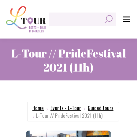
Search:
L-Tour // PrideFestival
2021 (11h)
You are here:
Home
Events - L-Tour
Guided tours
L-Tour // PrideFestival 2021 (11h)