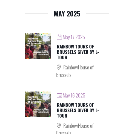
MAY 2025
May 17 2025
RAINBOW TOURS OF
BRUSSELS GIVEN BY L-
TOUR
RainbowHouse of
Brussels
May 16 2025
RAINBOW TOURS OF
BRUSSELS GIVEN BY L-
TOUR
RainbowHouse of
Brussels