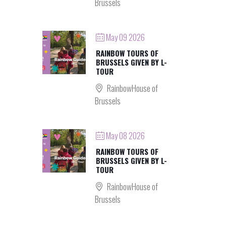
Brussels
May 09 2026
RAINBOW TOURS OF
BRUSSELS GIVEN BY L-
TOUR
RainbowHouse of
Brussels
May 08 2026
RAINBOW TOURS OF
BRUSSELS GIVEN BY L-
TOUR
RainbowHouse of
Brussels