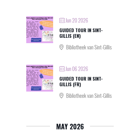
Jun 20 2026
GUIDED TOUR IN SINT-
GILLIS (EN)
Bibliotheek van Sint-Gillis
Jun 06 2026
GUIDED TOUR IN SINT-
GILLIS (FR)
Bibliotheek van Sint-Gillis
MAY 2026