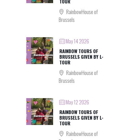
TOUR
RainbowHouse of
Brussels
May 14 2026
RAINBOW TOURS OF
BRUSSELS GIVEN BY L-
TOUR
RainbowHouse of
Brussels
May 12 2026
RAINBOW TOURS OF
BRUSSELS GIVEN BY L-
TOUR
RainbowHouse of