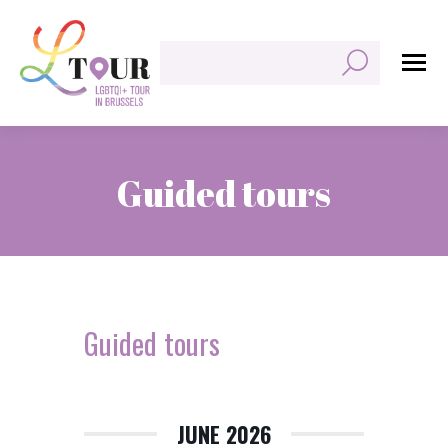
Search:
Guided tours
You are here:
Guided tours
JUNE 2026