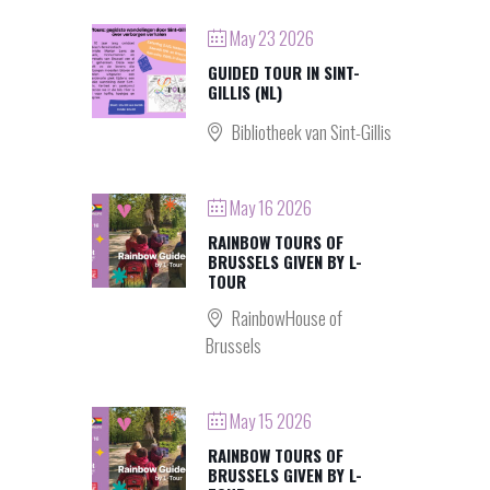
May 23 2026
GUIDED TOUR IN SINT-
GILLIS (NL)
Bibliotheek van Sint-Gillis
May 16 2026
RAINBOW TOURS OF
BRUSSELS GIVEN BY L-
TOUR
RainbowHouse of
Brussels
May 15 2026
RAINBOW TOURS OF
BRUSSELS GIVEN BY L-