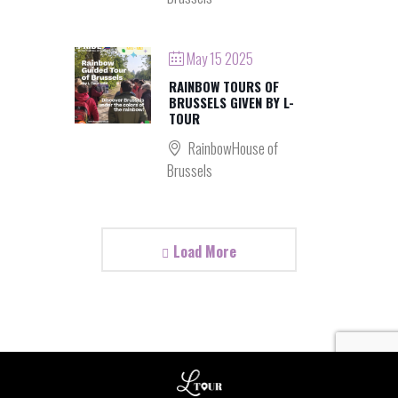
May 15 2025
RAINBOW TOURS OF
BRUSSELS GIVEN BY L-
TOUR
RainbowHouse of
Brussels
Load More