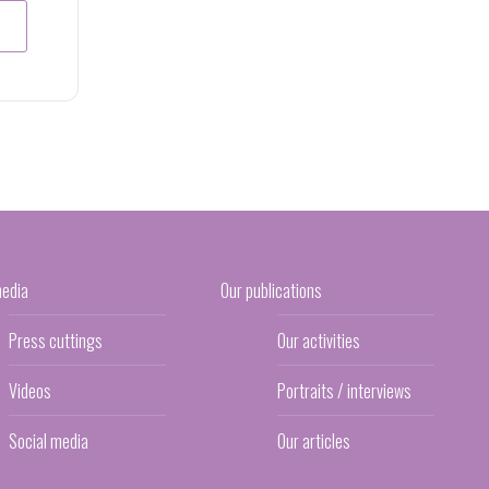
media
Our publications
Press cuttings
Our activities
Videos
Portraits / interviews
Social media
Our articles