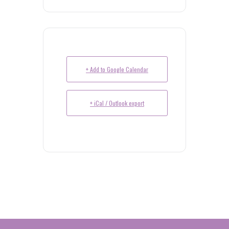
+ Add to Google Calendar
+ iCal / Outlook export