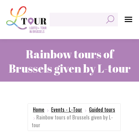
Search:
Rainbow tours of
Brussels given by L-tour
You are here:
Home
Events - L-Tour
Guided tours
Rainbow tours of Brussels given by L-
tour