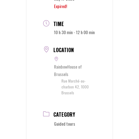
Expired!
TIME
10 h 30 min - 12 h 00 min
LOCATION
RainbowHouse of
Brussels
Rue Marché-au-
charbon 42, 1000
Brussels
CATEGORY
Guided tours