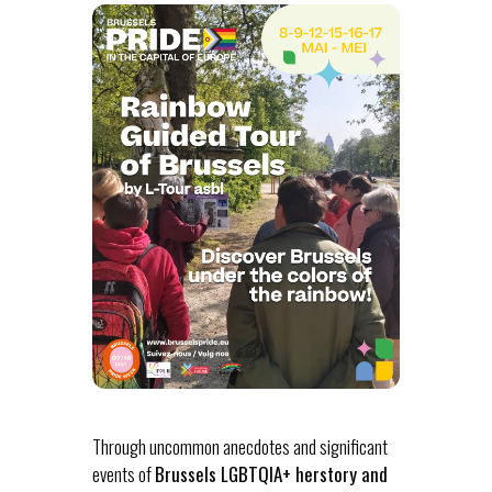
Through uncommon anecdotes and significant
events of
Brussels LGBTQIA+ herstory and