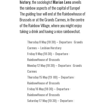
history
, the sociologist
Marian Lens
unveils
the rainbow aspects of the capital of Europe!
The guiding tour will end at the Rainbowhouse of
Brussels or at the Grands Carmes, in the centre
of the Rainbow Village, where you might enjoy
taking a drink and having a nice rainbowchat.
Thursday 8 May (18:30) – Departure : Grands
Carmes – Lesbian Herstory
Friday 9 May (18:30) – Departure :
RainbowHouse of Brussels
Monday 12 May (18:30) – Departure : Grands
Carmes
Thursday 15 May (19 :00) – Departure :
RainbowHouse of Brussels
Friday 16 May (18:30) – Departure :
RainbowHouse of Brussels
Saturday 17 May (10:30) – Departure :