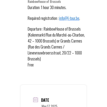
RainbowHouse of Brussels
Duration: 1 hour 30 minutes.
Required registration :
info@l-tour.be
.
Departure : RainbowHouse of Brussels
(Kolenmarkt/Rue du Marché-au-Charbon,
42 – 1000 Brussels) or Grands Carmes
(Rue des Grands Carmes /
Lievevrouwbroersstraat, 20/22 – 1000
Brussels)
Free
DATE
May 17 2025