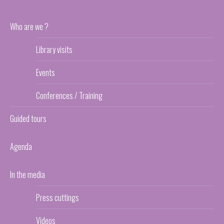
Who are we ?
Library visits
Events
Conferences / Training
Guided tours
Agenda
In the media
Press cuttings
Videos