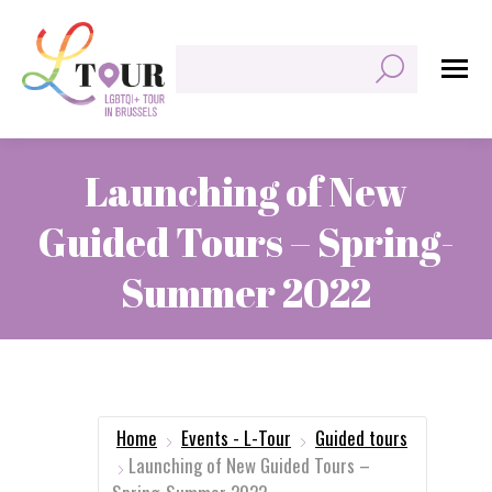
Search:
Launching of New
Guided Tours – Spring-
Summer 2022
You are here:
Home
Events - L-Tour
Guided tours
Launching of New Guided Tours –