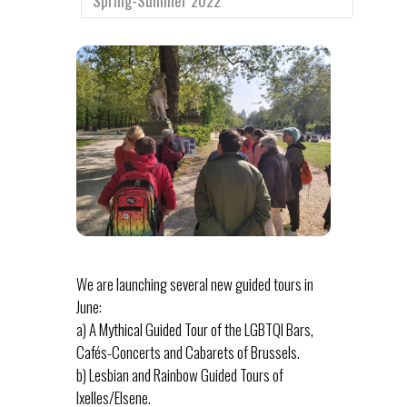
Spring-Summer 2022
We are launching several new guided tours in
June:
a) A Mythical Guided Tour of the LGBTQI Bars,
Cafés-Concerts and Cabarets of Brussels.
b) Lesbian and Rainbow Guided Tours of
Ixelles/Elsene.