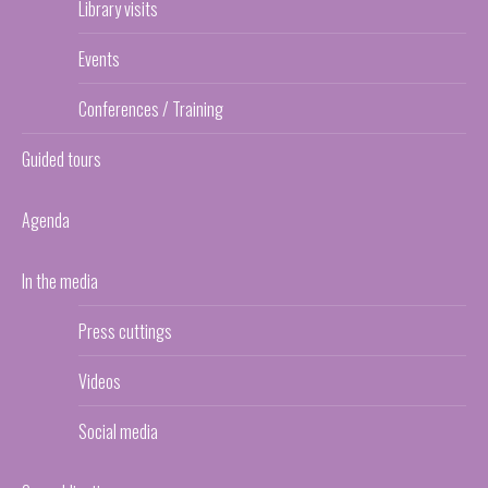
Library visits
Events
Conferences / Training
Guided tours
Agenda
In the media
Press cuttings
Videos
Social media