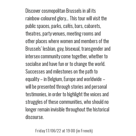
Discover cosmopolitan Brussels in all its
rainbow-coloured glory… This tour will visit the
public spaces, parks, cafés, bars, cabarets,
theatres, party venues, meeting rooms and
other places where women and members of the
Brussels’ lesbian, gay, bisexual, transgender and
intersex community come together, whether to
socialise and have fun or to change the world.
Successes and milestones on the path to
equality – in Belgium, Europe and worldwide –
will be presented through stories and personal
testimonies, in order to highlight the voices and
struggles of these communities, who should no
longer remain invisible throughout the historical
discourse.
Friday 17/06/22 at 19:00 (in French)