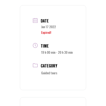
DATE
Jun 17 2022
Expired!
TIME
19 h 00 min - 20 h 30 min
CATEGORY
Guided tours