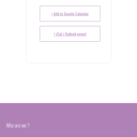
+ Add to Google Calendar
+ iCal / Outlook export
Who are we ?