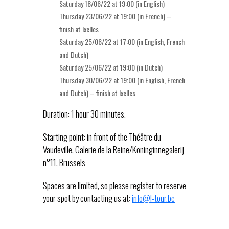
Saturday 18/06/22 at 19:00 (in English)
Thursday 23/06/22 at 19:00 (in French) –
finish at Ixelles
Saturday 25/06/22 at 17:00 (in English, French
and Dutch)
Saturday 25/06/22 at 19:00 (in Dutch)
Thursday 30/06/22 at 19:00 (in English, French
and Dutch) – finish at Ixelles
Duration: 1 hour 30 minutes.
Starting point: in front of the Théâtre du
Vaudeville, Galerie de la Reine/Koninginnegalerij
n°11, Brussels
Spaces are limited, so please register to reserve
your spot by contacting us at:
info@l-tour.be