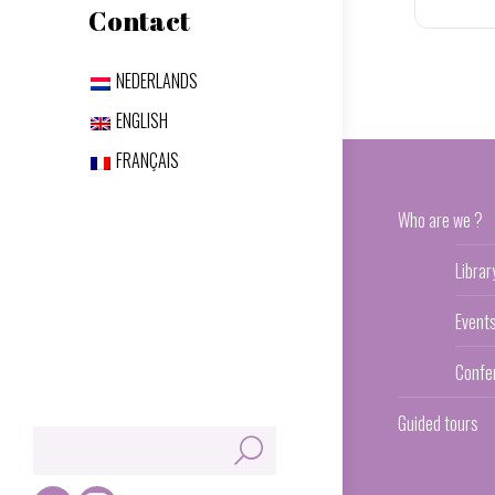
Contact
NEDERLANDS
ENGLISH
FRANÇAIS
Who are we ?
Librar
Event
Confe
Guided tours
Search: