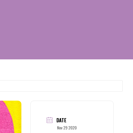
DATE
Nov 29 2020