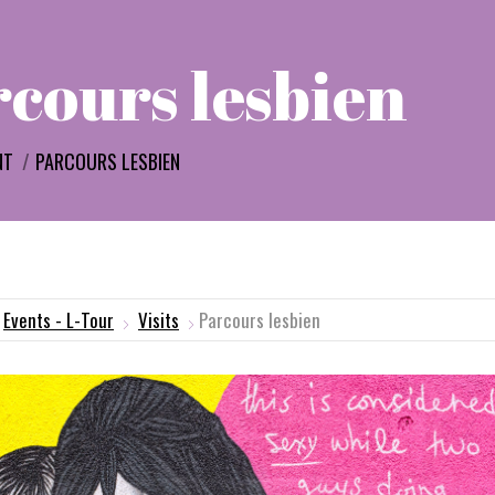
cours lesbien
e:
NT
PARCOURS LESBIEN
Events - L-Tour
Visits
Parcours lesbien