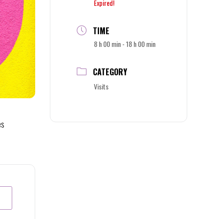
Expired!
TIME
8 h 00 min - 18 h 00 min
CATEGORY
Visits
es