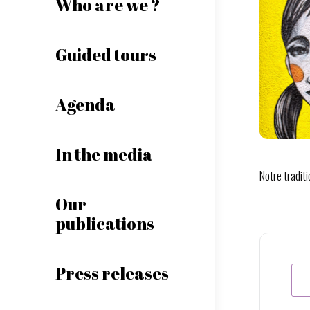
Who are we ?
Guided tours
Agenda
In the media
Notre tradit
Our
publications
Press releases