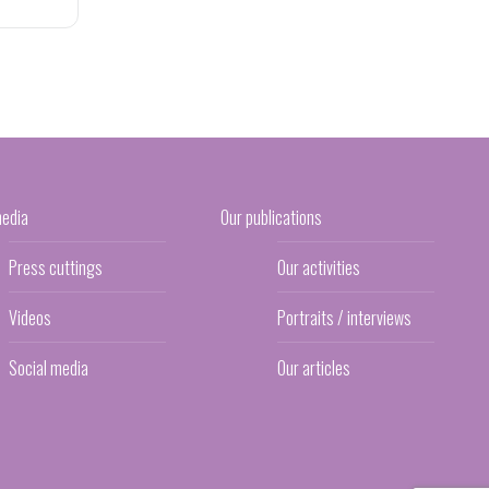
media
Our publications
Press cuttings
Our activities
Videos
Portraits / interviews
Social media
Our articles