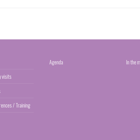
Agenda
In the 
y visits
s
rences / Training