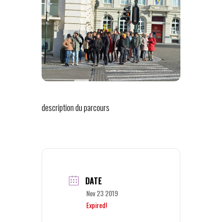
description du parcours
DATE
Nov 23 2019
Expired!