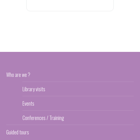
Who are we ?
Library visits
Events
Conferences / Training
Guided tours