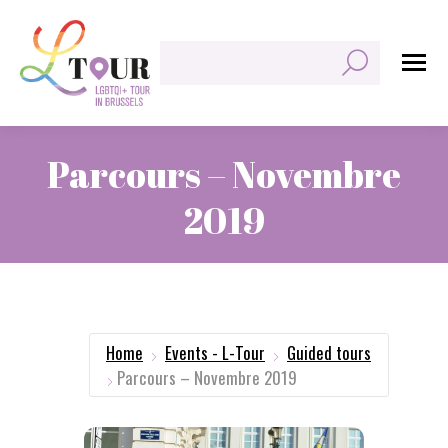
Search:
Parcours – Novembre
2019
You are here:
Home
Events - L-Tour
Guided tours
Parcours – Novembre 2019