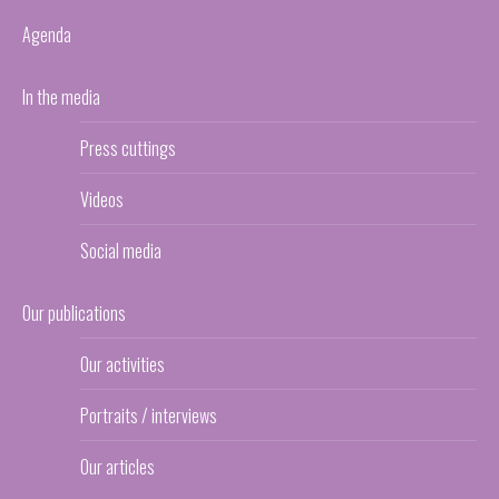
Agenda
In the media
Press cuttings
Videos
Social media
Our publications
Our activities
Portraits / interviews
Our articles