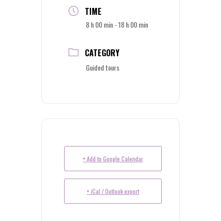
TIME
8 h 00 min - 18 h 00 min
CATEGORY
Guided tours
+ Add to Google Calendar
+ iCal / Outlook export