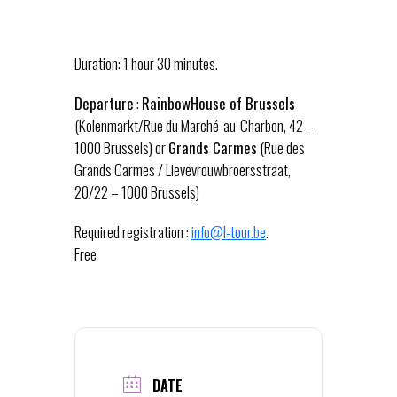
Duration: 1 hour 30 minutes.
Departure
:
RainbowHouse of Brussels
(Kolenmarkt/Rue du Marché-au-Charbon, 42 –
1000 Brussels) or
Grands Carmes
(Rue des
Grands Carmes / Lievevrouwbroersstraat,
20/22 – 1000 Brussels)
Required registration :
info@l-tour.be
.
Free
DATE