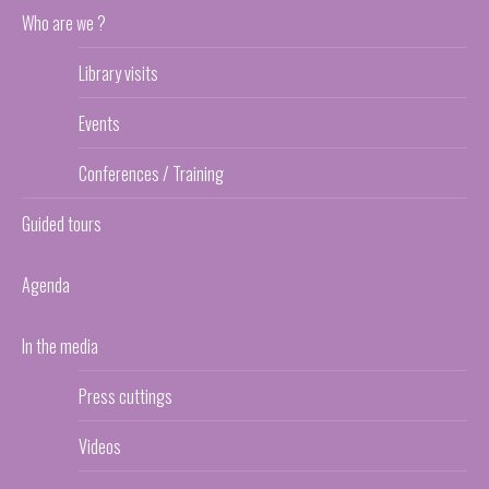
Who are we ?
Library visits
Events
Conferences / Training
Guided tours
Agenda
In the media
Press cuttings
Videos