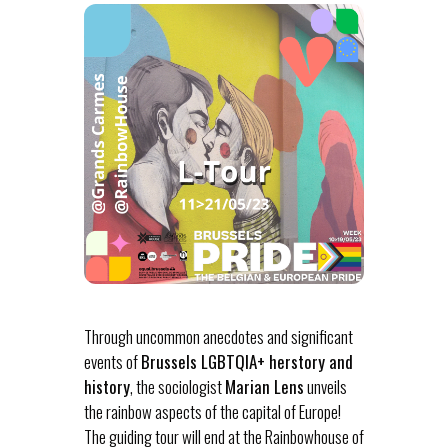
Through uncommon anecdotes and significant
events of
Brussels LGBTQIA+ herstory and
history
, the sociologist
Marian Lens
unveils
the rainbow aspects of the capital of Europe!
The guiding tour will end at the Rainbowhouse of