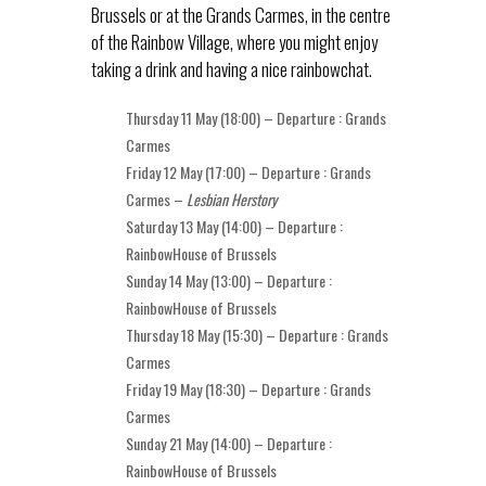
Brussels or at the Grands Carmes, in the centre
of the Rainbow Village, where you might enjoy
taking a drink and having a nice rainbowchat.
Thursday 11 May (18:00) – Departure : Grands
Carmes
Friday 12 May (17:00) – Departure : Grands
Carmes –
Lesbian Herstory
Saturday 13 May (14:00) – Departure :
RainbowHouse of Brussels
Sunday 14 May (13:00) – Departure :
RainbowHouse of Brussels
Thursday 18 May (15:30) – Departure : Grands
Carmes
Friday 19 May (18:30) – Departure : Grands
Carmes
Sunday 21 May (14:00) – Departure :
RainbowHouse of Brussels