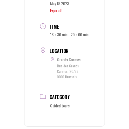
May 19 2023
Expired!
TIME
18 h 30 min - 20 h 00 min
LOCATION
Grands Carmes
Rue des Grands
Carmes, 20/22 –
1000 Brussels
CATEGORY
Guided tours