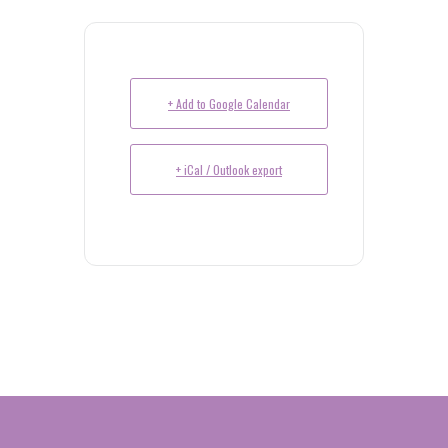
+ Add to Google Calendar
+ iCal / Outlook export