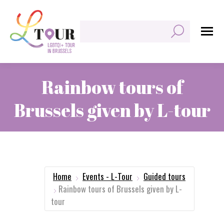
Search:
Rainbow tours of
Brussels given by L-tour
You are here:
Home
Events - L-Tour
Guided tours
Rainbow tours of Brussels given by L-
tour