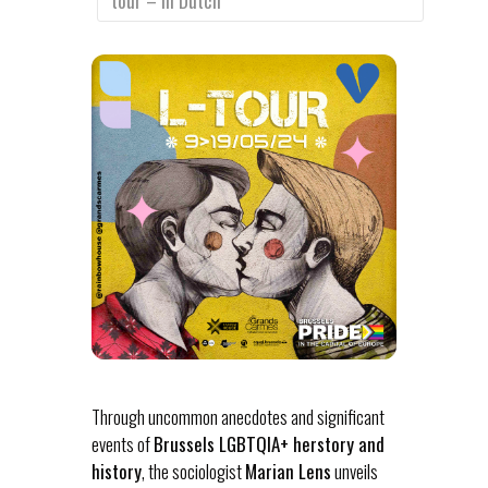
tour – In Dutch
Through uncommon anecdotes and significant
events of
Brussels LGBTQIA+ herstory and
history
, the sociologist
Marian Lens
unveils