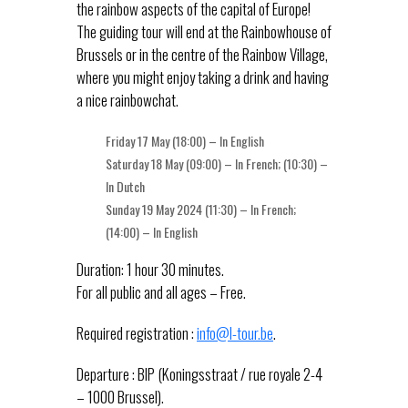
the rainbow aspects of the capital of Europe!
The guiding tour will end at the Rainbowhouse of
Brussels or in the centre of the Rainbow Village,
where you might enjoy taking a drink and having
a nice rainbowchat.
Friday 17 May (18:00) – In English
Saturday 18 May (09:00) – In French; (10:30) –
In Dutch
Sunday 19 May 2024 (11:30) – In French;
(14:00) – In English
Duration: 1 hour 30 minutes.
For all public and all ages – Free.
Required registration :
info@l-tour.be
.
Departure : BIP (Koningsstraat / rue royale 2-4
– 1000 Brussel).