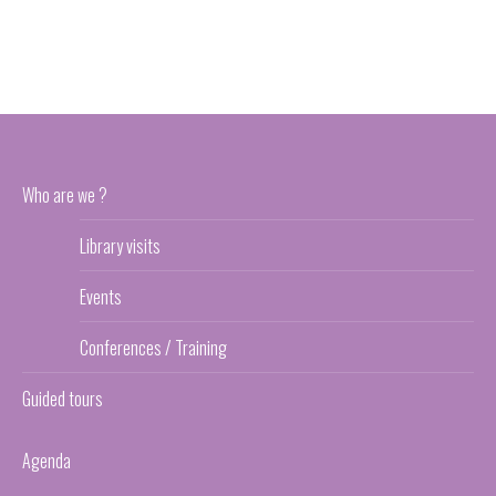
Who are we ?
Library visits
Events
Conferences / Training
Guided tours
Agenda