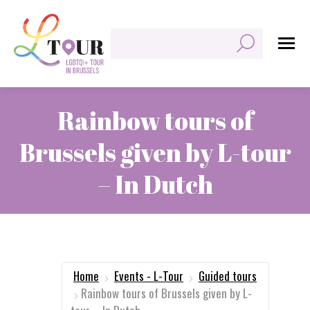
Search:
Rainbow tours of
Brussels given by L-tour
– In Dutch
You are here:
Home
Events - L-Tour
Guided tours
Rainbow tours of Brussels given by L-