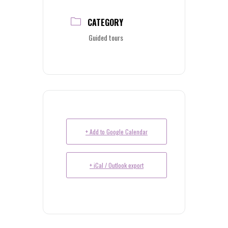
CATEGORY
Guided tours
+ Add to Google Calendar
+ iCal / Outlook export