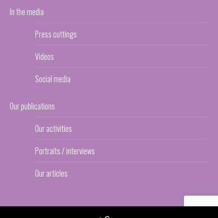
In the media
Press cuttings
Videos
Social media
Our publications
Our activities
Portraits / interviews
Our articles