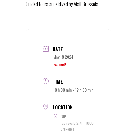
Guided tours subsidized by Visit Brussels.
DATE
May 18 2024
Expired!
TIME
10 h 30 min - 12 h 00 min
LOCATION
BIP
rue royale 2-4 – 1000
Bruxelles