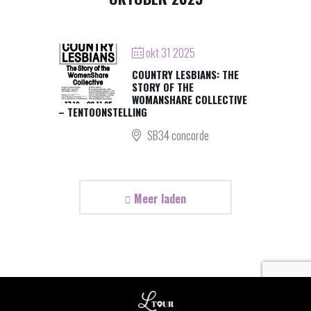
okt 31 2025
COUNTRY LESBIANS: THE
STORY OF THE
WOMANSHARE COLLECTIVE
– TENTOONSTELLING
SB34 concorde
Meer laden