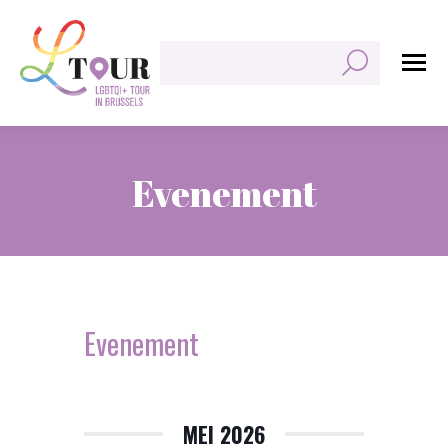
Zoeken:
Evenement
Je bent hier:
Evenement
MEI 2026