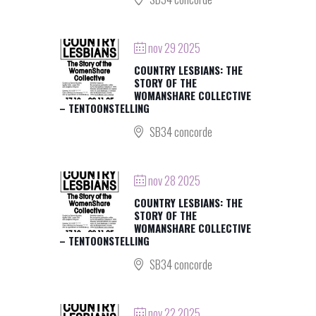
nov 29 2025
COUNTRY LESBIANS: THE
STORY OF THE
WOMANSHARE COLLECTIVE
– TENTOONSTELLING
SB34 concorde
nov 28 2025
COUNTRY LESBIANS: THE
STORY OF THE
WOMANSHARE COLLECTIVE
– TENTOONSTELLING
SB34 concorde
nov 22 2025