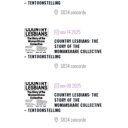
– TENTOONSTELLING
SB34 concorde
nov 14 2025
COUNTRY LESBIANS: THE
STORY OF THE
WOMANSHARE COLLECTIVE
– TENTOONSTELLING
SB34 concorde
nov 08 2025
COUNTRY LESBIANS: THE
STORY OF THE
WOMANSHARE COLLECTIVE
– TENTOONSTELLING
SB34 concorde