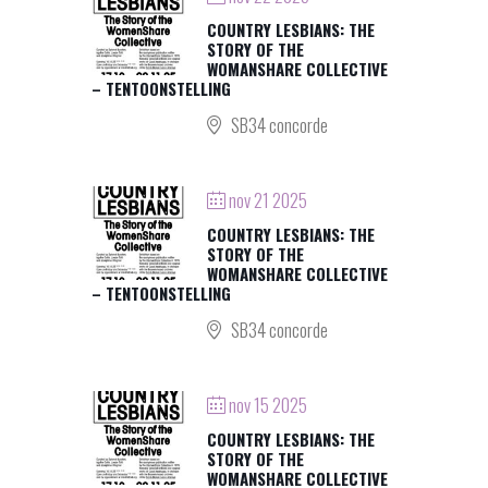
COUNTRY LESBIANS: THE
STORY OF THE
WOMANSHARE COLLECTIVE
– TENTOONSTELLING
SB34 concorde
nov 21 2025
COUNTRY LESBIANS: THE
STORY OF THE
WOMANSHARE COLLECTIVE
– TENTOONSTELLING
SB34 concorde
nov 15 2025
COUNTRY LESBIANS: THE
STORY OF THE
WOMANSHARE COLLECTIVE