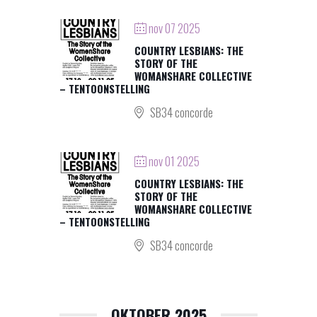
nov 07 2025
COUNTRY LESBIANS: THE
STORY OF THE
WOMANSHARE COLLECTIVE
– TENTOONSTELLING
SB34 concorde
nov 01 2025
COUNTRY LESBIANS: THE
STORY OF THE
WOMANSHARE COLLECTIVE
– TENTOONSTELLING
SB34 concorde
OKTOBER 2025