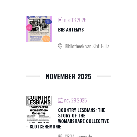
mei 13 2026
BIB ARTEMYS
Bibliotheek van Sint-Gillis
NOVEMBER 2025
nov 29 2025
COUNTRY LESBIANS: THE
STORY OF THE
WOMANSHARE COLLECTIVE
– SLOTCEREMONIE
SB34 concorde