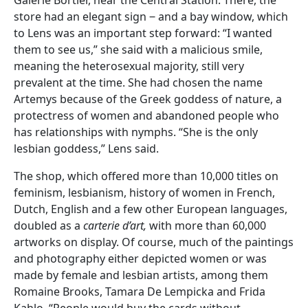
store had an elegant sign ‒ and a bay window, which
to Lens was an important step forward: “I wanted
them to see us,” she said with a malicious smile,
meaning the heterosexual majority, still very
prevalent at the time. She had chosen the name
Artemys because of the Greek goddess of nature, a
protectress of women and abandoned people who
has relationships with nymphs. “She is the only
lesbian goddess,” Lens said.
The shop, which offered more than 10,000 titles on
feminism, lesbianism, history of women in French,
Dutch, English and a few other European languages,
doubled as a
carterie d’art,
with more than 60,000
artworks on display. Of course, much of the paintings
and photography either depicted women or was
made by female and lesbian artists, among them
Romaine Brooks, Tamara De Lempicka and Frida
Kahlo. “People would buy the cards without