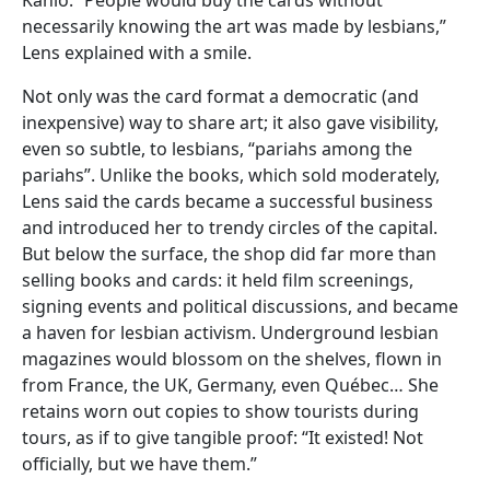
necessarily knowing the art was made by lesbians,”
Lens explained with a smile.
Not only was the card format a democratic (and
inexpensive) way to share art; it also gave visibility,
even so subtle, to lesbians, “pariahs among the
pariahs”. Unlike the books, which sold moderately,
Lens said the cards became a successful business
and introduced her to trendy circles of the capital.
But below the surface, the shop did far more than
selling books and cards: it held film screenings,
signing events and political discussions, and became
a haven for lesbian activism. Underground lesbian
magazines would blossom on the shelves, flown in
from France, the UK, Germany, even Québec… She
retains worn out copies to show tourists during
tours, as if to give tangible proof: “It existed! Not
officially, but we have them.”