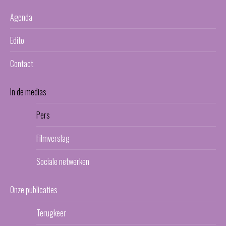
Agenda
Edito
Contact
In de medias
Pers
Filmverslag
Sociale netwerken
Onze publicaties
Terugkeer