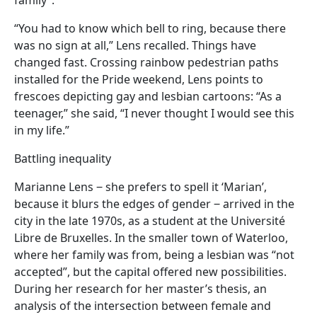
“You had to know which bell to ring, because there
was no sign at all,” Lens recalled. Things have
changed fast. Crossing rainbow pedestrian paths
installed for the Pride weekend, Lens points to
frescoes depicting gay and lesbian cartoons: “As a
teenager,” she said, “I never thought I would see this
in my life.”
Battling inequality
Marianne Lens ‒ she prefers to spell it ‘Marian’,
because it blurs the edges of gender ‒ arrived in the
city in the late 1970s, as a student at the Université
Libre de Bruxelles. In the smaller town of Waterloo,
where her family was from, being a lesbian was “not
accepted”, but the capital offered new possibilities.
During her research for her master’s thesis, an
analysis of the intersection between female and