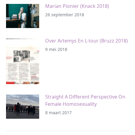
Marian Pionier (Knack 2018)
26 september 2018
Over Artemys En L-tour (Bruzz 2018)
9 mei 2018
Straight A Different Perspective On
Female Homosexuality
8 maart 2017