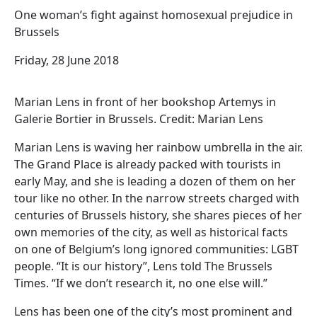
One woman’s fight against homosexual prejudice in
Brussels
Friday, 28 June 2018
Marian Lens in front of her bookshop Artemys in
Galerie Bortier in Brussels. Credit: Marian Lens
Marian Lens is waving her rainbow umbrella in the air.
The Grand Place is already packed with tourists in
early May, and she is leading a dozen of them on her
tour like no other. In the narrow streets charged with
centuries of Brussels history, she shares pieces of her
own memories of the city, as well as historical facts
on one of Belgium’s long ignored communities: LGBT
people. “It is our history”, Lens told The Brussels
Times. “If we don’t research it, no one else will.”
Lens has been one of the city’s most prominent and