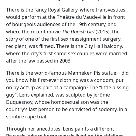
There is the fancy Royal Gallery, where transvestites
would perform at the Théâtre du Vaudeville in front
of bourgeois audiences of the 19th century, and
where the recent movie
The Danish Girl
(2015), the
story of one of the first sex reassignment surgery
recipient, was filmed. There is the City Hall balcony,
where the city’s first same-sex couples were married
after the law passed in 2003.
There is the world-famous Manneken Pis statue ‒ did
you know his first-ever clothing was a condom, put
on by Act’Up as part of a campaign? The “little pissing
guy”, Lens explained, was sculpted by Jérôme
Duquesnoy, whose homosexual son was the
country’s last person to be convicted of sodomy, in a
sombre rape trial.
Through her anecdotes, Lens paints a different
Brussels, where homosexuals lived on the sidelines