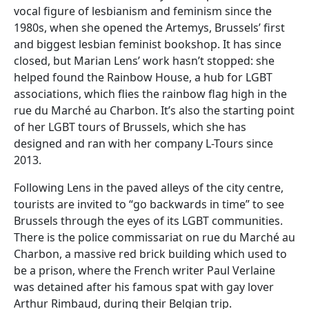
vocal figure of lesbianism and feminism since the
1980s, when she opened the Artemys, Brussels’ first
and biggest lesbian feminist bookshop. It has since
closed, but Marian Lens’ work hasn’t stopped: she
helped found the Rainbow House, a hub for LGBT
associations, which flies the rainbow flag high in the
rue du Marché au Charbon. It’s also the starting point
of her LGBT tours of Brussels, which she has
designed and ran with her company L-Tours since
2013.
Following Lens in the paved alleys of the city centre,
tourists are invited to “go backwards in time” to see
Brussels through the eyes of its LGBT communities.
There is the police commissariat on rue du Marché au
Charbon, a massive red brick building which used to
be a prison, where the French writer Paul Verlaine
was detained after his famous spat with gay lover
Arthur Rimbaud, during their Belgian trip.