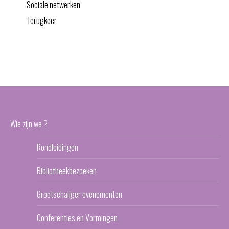
Sociale netwerken
Terugkeer
Wie zijn we ?
Rondleidingen
Bibliotheekbezoeken
Grootschaliger evenementen
Conferenties en Vormingen