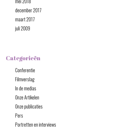
mei 2018
december 2017
maart 2017
juli 2009
Categorieën
Conferentie
Filmverslag
In de medias
Onze Artikelen
Onze publicaties
Pers
Portretten en interviews