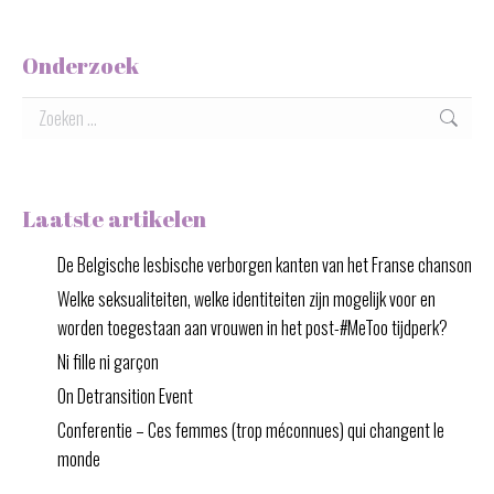
Onderzoek
Zoeken:
Laatste artikelen
De Belgische lesbische verborgen kanten van het Franse chanson
Welke seksualiteiten, welke identiteiten zijn mogelijk voor en
worden toegestaan aan vrouwen in het post-#MeToo tijdperk?
Ni fille ni garçon
On Detransition Event
Conferentie – Ces femmes (trop méconnues) qui changent le
monde