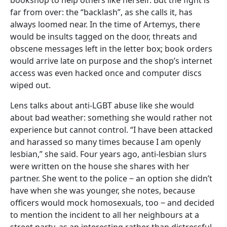
far from over: the “backlash”, as she calls it, has
always loomed near. In the time of Artemys, there
would be insults tagged on the door, threats and
obscene messages left in the letter box; book orders
would arrive late on purpose and the shop’s internet
access was even hacked once and computer discs
wiped out.
Lens talks about anti-LGBT abuse like she would
about bad weather: something she would rather not
experience but cannot control. “I have been attacked
and harassed so many times because I am openly
lesbian,” she said. Four years ago, anti-lesbian slurs
were written on the house she shares with her
partner. She went to the police ‒ an option she didn’t
have when she was younger, she notes, because
officers would mock homosexuals, too ‒ and decided
to mention the incident to all her neighbours at a
street party, as an interesting rather than distressful