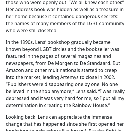
those who were openly out: “We all knew each other.”
Her address book was hidden as well as a treasure in
her home because it contained dangerous secrets:
the names of many members of the LGBT community
who were still closeted.
In the 1990s, Lens’ bookshop gradually became
known beyond LGBT circles and the bookseller was
featured in the pages of several magazines and
newspapers, from De Morgen to De Standaard. But
Amazon and other multinationals started to creep
into the market, leading Artemys to close in 2002.
“Publishers were disappearing one by one. No one
believed in the shop anymore,” Lens said. “I was really
depressed and it was very hard for me, so I put all my
determination in creating the Rainbow House.”
Looking back, Lens can appreciate the immense
change that has happened since she first opened her
bookshop to help others like herself. But the fight is