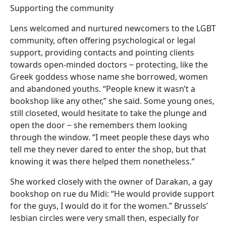
Supporting the community
Lens welcomed and nurtured newcomers to the LGBT
community, often offering psychological or legal
support, providing contacts and pointing clients
towards open-minded doctors ‒ protecting, like the
Greek goddess whose name she borrowed, women
and abandoned youths. “People knew it wasn’t a
bookshop like any other,” she said. Some young ones,
still closeted, would hesitate to take the plunge and
open the door ‒ she remembers them looking
through the window. “I meet people these days who
tell me they never dared to enter the shop, but that
knowing it was there helped them nonetheless.”
She worked closely with the owner of Darakan, a gay
bookshop on rue du Midi: “He would provide support
for the guys, I would do it for the women.” Brussels’
lesbian circles were very small then, especially for