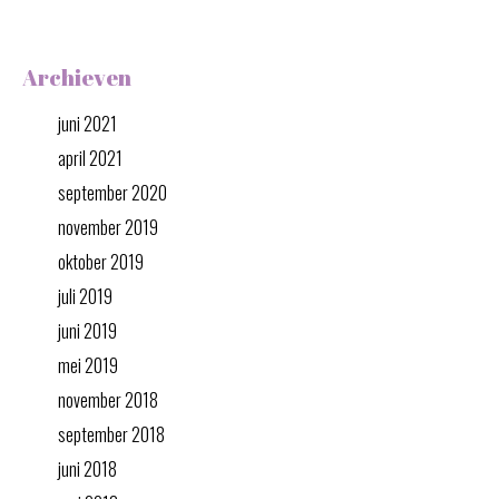
Archieven
juni 2021
april 2021
september 2020
november 2019
oktober 2019
juli 2019
juni 2019
mei 2019
november 2018
september 2018
juni 2018