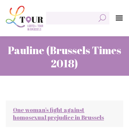
Zoeken:
Pauline (Brussels Times
2018)
Je bent hier:
One woman’s fight against
homosexual prejudice in Brussels