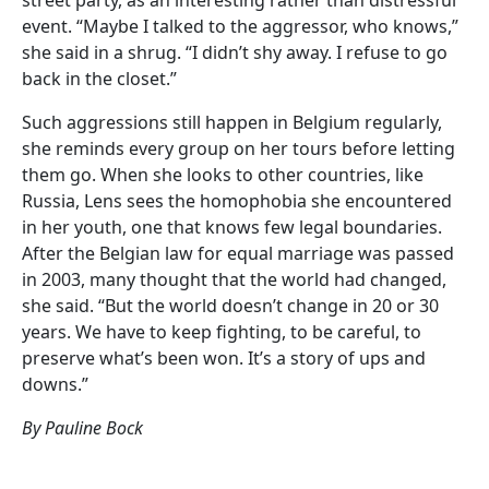
event. “Maybe I talked to the aggressor, who knows,”
she said in a shrug. “I didn’t shy away. I refuse to go
back in the closet.”
Such aggressions still happen in Belgium regularly,
she reminds every group on her tours before letting
them go. When she looks to other countries, like
Russia, Lens sees the homophobia she encountered
in her youth, one that knows few legal boundaries.
After the Belgian law for equal marriage was passed
in 2003, many thought that the world had changed,
she said. “But the world doesn’t change in 20 or 30
years. We have to keep fighting, to be careful, to
preserve what’s been won. It’s a story of ups and
downs.”
By Pauline Bock