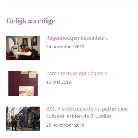
Gelijk aardige
Regenboogambassadeurs
24 november 2019
L’architecture qui dégenre
15 mei 2019
BX1: A la découverte du patrimoine
culturel lesbien de Bruxelles
25 november 2018