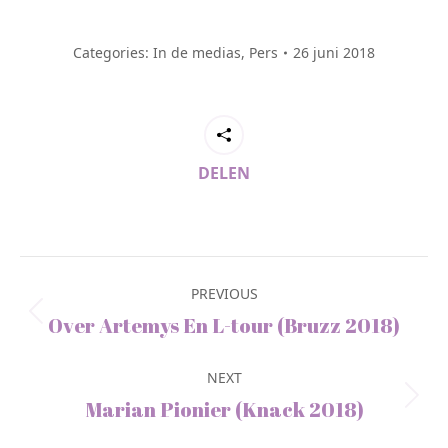
Categories:
In de medias
,
Pers
26 juni 2018
DELEN
Post
navigation
PREVIOUS
Previous
Over Artemys En L-tour (Bruzz 2018)
post:
NEXT
Next
Marian Pionier (Knack 2018)
post: