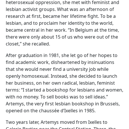
heterosexual oppression, she met with feminist and
lesbian activist groups. What was an afternoon of
research at first, became her lifetime fight. To be a
lesbian, and to proclaim her identity to the world,
became central in her work. “In Belgium at the time,
there were only about 15 of us who were out of the
closet,” she recalled.
After graduation in 1981, she let go of her hopes to
find academic work, disheartened by insinuations
that she would never find a university job while
openly homosexual. Instead, she decided to launch
her business, on her own radical, lesbian, feminist
terms: “I started a bookshop for lesbians and women,
with no money. To sell books was to sell ideas.”
Artemys, the very first lesbian bookshop in Brussels,
opened on the chaussée d’Ixelles in 1985.
Two years later, Artemys moved from Ixelles to
Galerie Bortier, near the Central Station. There, the