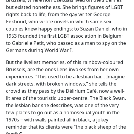
but existed nonetheless. She brings figures of LGBT
rights back to life, from the gay writer George
Eekhoud, who wrote novels in which same-sex
couples knew happy endings; to Suzan Daniel, who in
1953 founded the first LGBT association in Belgium;
to Gabrielle Petit, who passed as a man to spy on the
Germans during World War I.
But the liveliest memories, of this rainbow-coloured
Brussels, are the ones Lens invokes from her own
experiences. “This used to be a lesbian bar… Imagine
dark streets, with broken windows,” she tells the
crowd as they pass by the Délirium Café, now a well-
lit area of the touristic upper-centre. The Black Swan,
the lesbian bar she describes, was one of the very
few places to go out as a homosexual youth in the
1970s ‒ with walls painted all in black, a jokey
reminder that its clients were “the black sheep of the
family”.